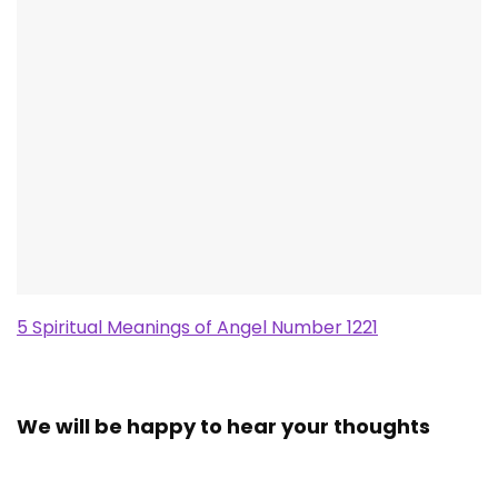
5 Spiritual Meanings of Angel Number 1221
We will be happy to hear your thoughts