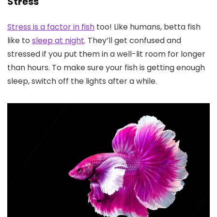
Stress
Stress is a factor in fish
too! Like humans, betta fish
like to
sleep at night
. They’ll get confused and
stressed if you put them in a well-lit room for longer
than hours. To make sure your fish is getting enough
sleep, switch off the lights after a while.