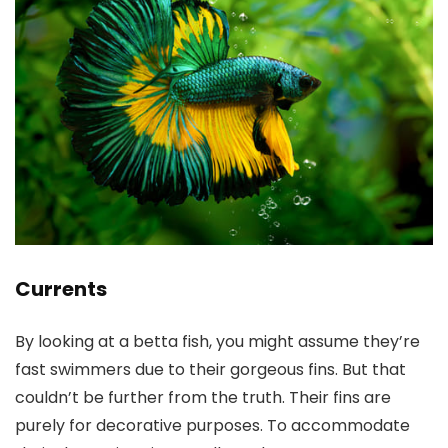
Currents
By looking at a betta fish, you might assume they’re
fast swimmers due to their gorgeous fins. But that
couldn’t be further from the truth. Their fins are
purely for decorative purposes. To accommodate