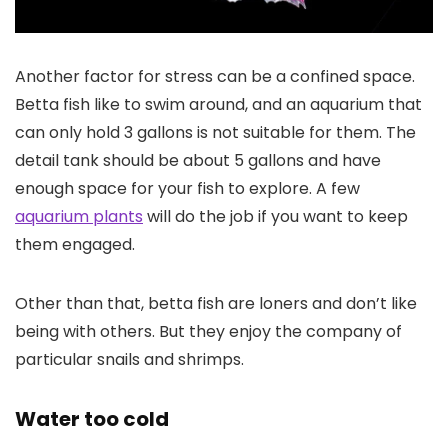
Another factor for stress can be a confined space.
Betta fish like to swim around, and an aquarium that
can only hold 3 gallons is not suitable for them. The
detail tank should be about 5 gallons and have
enough space for your fish to explore. A few
aquarium plants
will do the job if you want to keep
them engaged.
Other than that, betta fish are loners and don’t like
being with others. But they enjoy the company of
particular snails and shrimps.
Water too cold