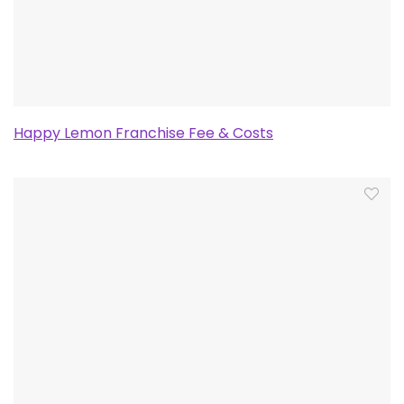
Happy Lemon Franchise Fee & Costs