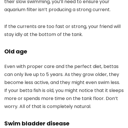
their slow swimming, you’ll need to ensure your
aquarium filter isn’t producing a strong current.
If the currents are too fast or strong, your friend will
stay idly at the bottom of the tank.
Old age
Even with proper care and the perfect diet, bettas
can only live up to 5 years. As they grow older, they
become less active, and they might even swim less.
If your betta fish is old, you might notice that it sleeps
more or spends more time on the tank floor. Don’t
worry. All of that is completely natural.
Swim bladder disease