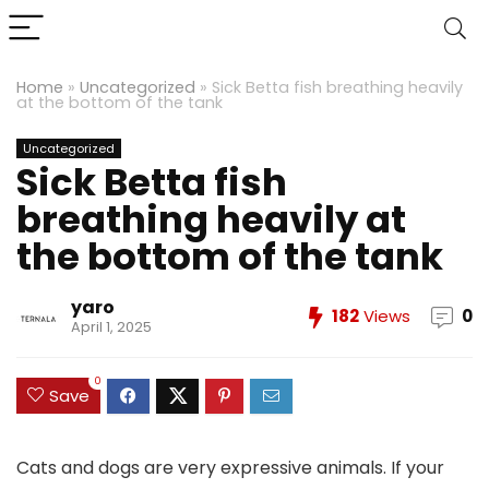
Home
»
Uncategorized
»
Sick Betta fish breathing heavily
at the bottom of the tank
Uncategorized
Sick Betta fish
breathing heavily at
the bottom of the tank
yaro
182
Views
0
April 1, 2025
0
Save
Cats and dogs are very expressive animals. If your