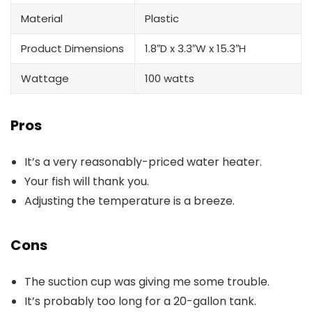
Material
Plastic
Product Dimensions
1.8″D x 3.3″W x 15.3″H
Wattage
‎100 watts
Pros
It’s a very reasonably-priced water heater.
Your fish will thank you.
Adjusting the temperature is a breeze.
Cons
The suction cup was giving me some trouble.
It’s probably too long for a 20-gallon tank.