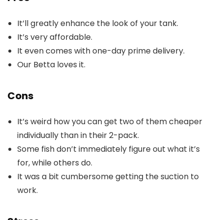
It’ll greatly enhance the look of your tank.
It’s very affordable.
It even comes with one-day prime delivery.
Our Betta loves it.
Cons
It’s weird how you can get two of them cheaper
individually than in their 2-pack.
Some fish don’t immediately figure out what it’s
for, while others do.
It was a bit cumbersome getting the suction to
work.