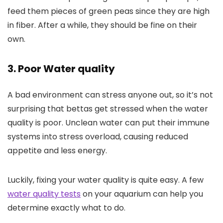
feed them pieces of green peas since they are high
in fiber. After a while, they should be fine on their
own.
3. Poor Water quality
A bad environment can stress anyone out, so it’s not
surprising that bettas get stressed when the water
quality is poor. Unclean water can put their immune
systems into stress overload, causing reduced
appetite and less energy.
Luckily, fixing your water quality is quite easy. A few
water quality tests
on your aquarium can help you
determine exactly what to do.