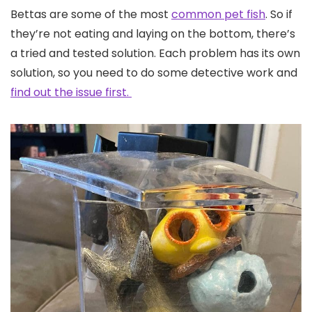
Bettas are some of the most
common pet fish
. So if
they’re not eating and laying on the bottom, there’s
a tried and tested solution. Each problem has its own
solution, so you need to do some detective work and
find out the issue first.