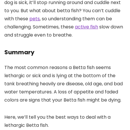
dog is sick, it’ll stop running around and cuddle next
to you. But what about betta fish? You can’t cuddle
with these
pets
, so understanding them can be
challenging. Sometimes, these
active fish
slow down
and struggle even to breathe.
Summary
The most common reasons a Betta fish seems
lethargic or sick and is lying at the bottom of the
tank breathing heavily are disease, old age, and bad
water temperatures. A loss of appetite and faded
colors are signs that your Betta fish might be dying.
Here, we’ll tell you the best ways to deal with a
lethargic Betta fish.