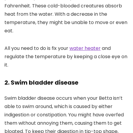
Fahrenheit. These cold-blooded creatures absorb
heat from the water. With a decrease in the
temperature, they might be unable to move or even
eat.
All you need to do is fix your
water heater
and
regulate the temperature by keeping a close eye on
it.
2. Swim bladder disease
Swim bladder disease occurs when your Betta isn’t
able to swim around, which is caused by either
indigestion or constipation. You might have overfed
them without annoying them, causing them to get
bloated. To keep their digestion in tip-top shape,