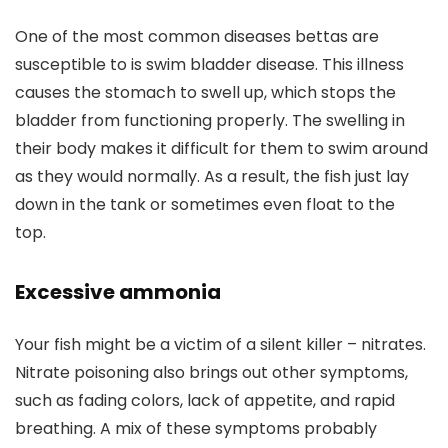
One of the most common diseases bettas are
susceptible to is swim bladder disease. This illness
causes the stomach to swell up, which stops the
bladder from functioning properly. The swelling in
their body makes it difficult for them to swim around
as they would normally. As a result, the fish just lay
down in the tank or sometimes even float to the
top.
Excessive ammonia
Your fish might be a victim of a silent killer – nitrates.
Nitrate poisoning also brings out other symptoms,
such as fading colors, lack of appetite, and rapid
breathing. A mix of these symptoms probably