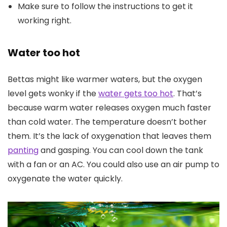
Make sure to follow the instructions to get it
working right.
Water too hot
Bettas might like warmer waters, but the oxygen
level gets wonky if the
water gets too hot
. That’s
because warm water releases oxygen much faster
than cold water. The temperature doesn’t bother
them. It’s the lack of oxygenation that leaves them
panting
and gasping. You can cool down the tank
with a fan or an AC. You could also use an air pump to
oxygenate the water quickly.