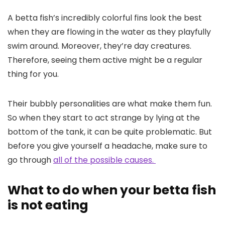
A betta fish’s incredibly colorful fins look the best
when they are flowing in the water as they playfully
swim around. Moreover, they’re day creatures.
Therefore, seeing them active might be a regular
thing for you.
Their bubbly personalities are what make them fun.
So when they start to act strange by lying at the
bottom of the tank, it can be quite problematic. But
before you give yourself a headache, make sure to
go through
all of the possible causes.
What to do when your betta fish
is not eating