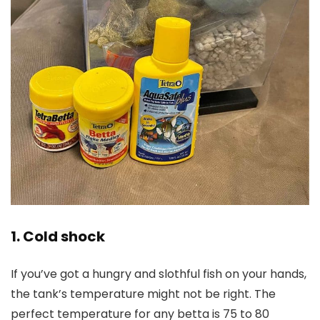
1. Cold shock
If you’ve got a hungry and slothful fish on your hands,
the tank’s temperature might not be right. The
perfect temperature for any betta is 75 to 80