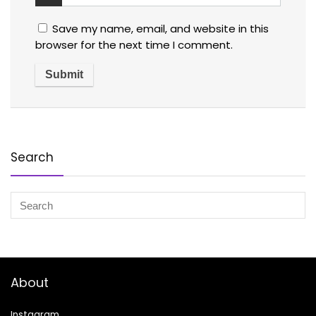
Save my name, email, and website in this
browser for the next time I comment.
Search
About
Instagram