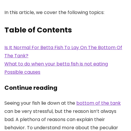
In this article, we cover the following topics:
Table of Contents
Is It Normal For Betta Fish To Lay On The Bottom Of
The Tank?
What to do when your betta fish is not eating
Possible causes
Continue reading
Seeing your fish lie down at the
bottom of the tank
can be very stressful, but the reason isn’t always
bad. A plethora of reasons can explain their
behavior. To understand more about the peculiar