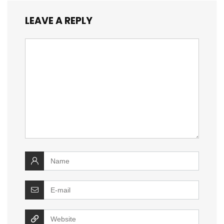
LEAVE A REPLY