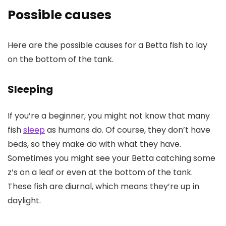
Possible causes
Here are the possible causes for a Betta fish to lay
on the bottom of the tank.
Sleeping
If you’re a beginner, you might not know that many
fish
sleep
as humans do. Of course, they don’t have
beds, so they make do with what they have.
Sometimes you might see your Betta catching some
z’s on a leaf or even at the bottom of the tank.
These fish are diurnal, which means they’re up in
daylight.