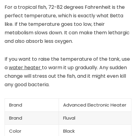
For a tropical fish, 72-82 degrees Fahrenheit is the
perfect temperature, which is exactly what Betta
like. If the temperature goes too low, their
metabolism slows down. It can make them lethargic
and also absorb less oxygen.
If you want to raise the temperature of the tank, use
a
water heater
to warm it up gradually. Any sudden
change will stress out the fish, and it might even kill
any good bacteria.
Brand
Advanced Electronic Heater
Brand
Fluval
Color
Black