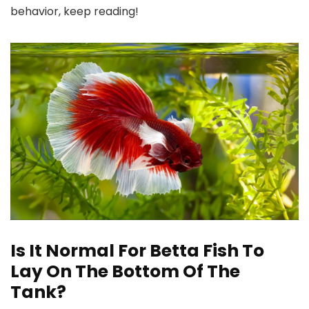
behavior, keep reading!
Is It Normal For Betta Fish To
Lay On The Bottom Of The
Tank?