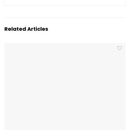
Related Articles