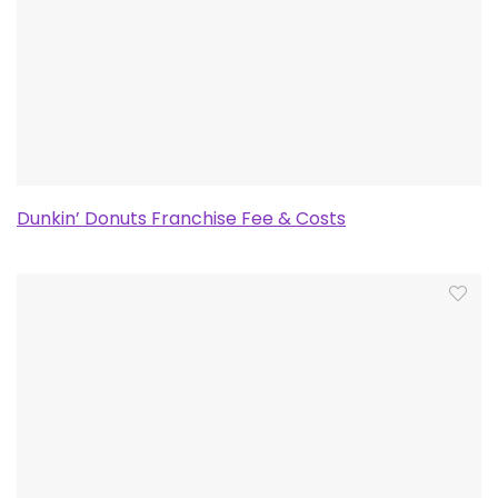
Dunkin’ Donuts Franchise Fee & Costs