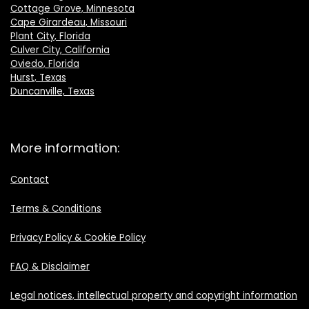
Cottage Grove, Minnesota
Cape Girardeau, Missouri
Plant City, Florida
Culver City, California
Oviedo, Florida
Hurst, Texas
Duncanville, Texas
More information:
Contact
Terms & Conditions
Privacy Policy & Cookie Policy
FAQ & Disclaimer
Legal notices, intellectual property and copyright information