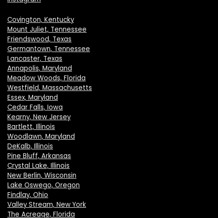
Covington, Kentucky
Mount Juliet, Tennessee
Friendswood, Texas
Germantown, Tennessee
Lancaster, Texas
Annapolis, Maryland
Meadow Woods, Florida
Westfield, Massachusetts
Essex, Maryland
Cedar Falls, Iowa
Kearny, New Jersey
Bartlett, Illinois
Woodlawn, Maryland
DeKalb, Illinois
Pine Bluff, Arkansas
Crystal Lake, Illinois
New Berlin, Wisconsin
Lake Oswego, Oregon
Findlay, Ohio
Valley Stream, New York
The Acreage, Florida