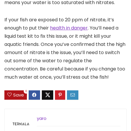
means your water is too saturated with nitrates.
If your fish are exposed to 20 ppm of nitrate, it’s
enough to put their
health in danger
. You’ll need a
liquid test kit to fix this issue, or it might kill your
aquatic friends. Once you’ve confirmed that the high
amount of nitrate is the issue, you’ll need to switch
out some of the water to regulate the
concentration. Be careful because if you change too
much water at once, you’ll stress out the fish!
0
Save
yaro