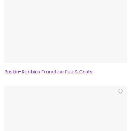
Baskin-Robbins Franchise Fee & Costs