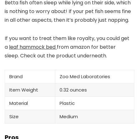
Betta fish often sleep while lying on their side, which
is nothing to worry about! If your pet fish seems fine
in all other aspects, then it’s probably just napping.
If you want to treat them like royalty, you could get
a
leaf hammock bed
from amazon for better
sleep. Check out the product underneath.
Brand
Zoo Med Laboratories
Item Weight
0.32 ounces
Material
Plastic
Size
Medium
Pros