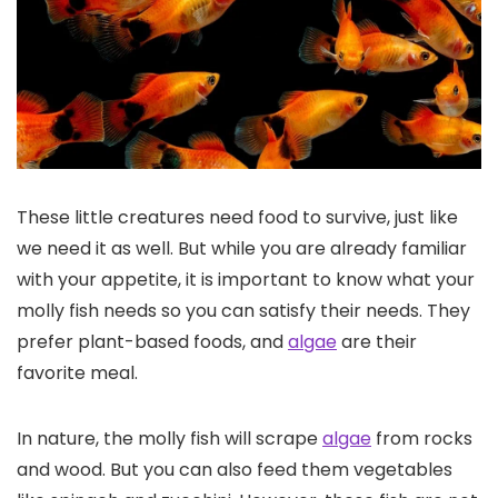
These little creatures need food to survive, just like
we need it as well. But while you are already familiar
with your appetite, it is important to know what your
molly fish needs so you can satisfy their needs. They
prefer plant-based foods, and
algae
are their
favorite meal.
In nature, the molly fish will scrape
algae
from rocks
and wood. But you can also feed them vegetables