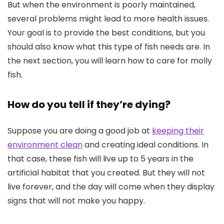
But when the environment is poorly maintained,
several problems might lead to more health issues.
Your goal is to provide the best conditions, but you
should also know what this type of fish needs are. In
the next section, you will learn how to care for molly
fish.
How do you tell if they’re dying?
Suppose you are doing a good job at
keeping their
environment clean
and creating ideal conditions. In
that case, these fish will live up to 5 years in the
artificial habitat that you created. But they will not
live forever, and the day will come when they display
signs that will not make you happy.