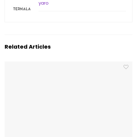
yaro
Related Articles