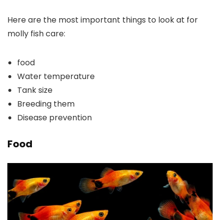
Here are the most important things to look at for
molly fish care:
food
Water temperature
Tank size
Breeding them
Disease prevention
Food