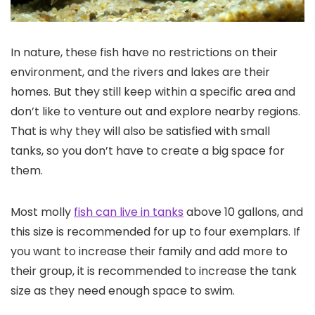
In nature, these fish have no restrictions on their
environment, and the rivers and lakes are their
homes. But they still keep within a specific area and
don’t like to venture out and explore nearby regions.
That is why they will also be satisfied with small
tanks, so you don’t have to create a big space for
them.
Most molly
fish can live in tanks
above 10 gallons, and
this size is recommended for up to four exemplars. If
you want to increase their family and add more to
their group, it is recommended to increase the tank
size as they need enough space to swim.