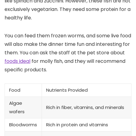
like spinach and zucchini. However, these fish are not
exclusively vegetarian. They need some protein for a
healthy life.
You can feed them frozen worms, and some live food
will also make the dinner time fun and interesting for
them. You can ask the staff at the pet store about
foods ideal
for molly fish, and they will recommend
specific products.
Food
Nutrients Provided
Algae
Rich in fiber, vitamins, and minerals
wafers
Bloodworms
Rich in protein and vitamins