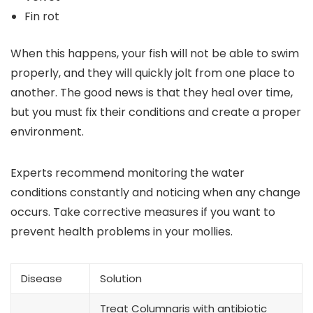
Fin rot
When this happens, your fish will not be able to swim
properly, and they will quickly jolt from one place to
another. The good news is that they heal over time,
but you must fix their conditions and create a proper
environment.
Experts recommend monitoring the water
conditions constantly and noticing when any change
occurs. Take corrective measures if you want to
prevent health problems in your mollies.
Disease
Solution
Treat Columnaris with antibiotic