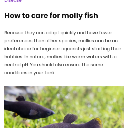
Disease
How to care for molly fish
Because they can adapt quickly and have fewer
preferences than other species, mollies can be an
ideal choice for beginner aquarists just starting their
hobbies. In nature, mollies like warm waters with a
neutral pH. You should also ensure the same
conditions in your tank.