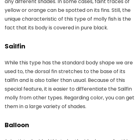
any different shades. In some cases, faint traces of
yellow or orange can be spotted on its fins. Still, the
unique characteristic of this type of molly fish is the
fact that its body is covered in pure black.
Sailfin
While this type has the standard body shape we are
used to, the dorsal fin stretches to the base of its
tailfin and is also taller than usual. Because of this
special feature, it is easier to differentiate the Sailfin
molly from other types. Regarding color, you can get
them in a large variety of shades.
Balloon