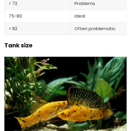
< 72
Problems
75-80
Ideal
> 82
Often problematic
Tank size