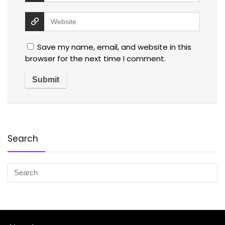
Save my name, email, and website in this
browser for the next time I comment.
Search