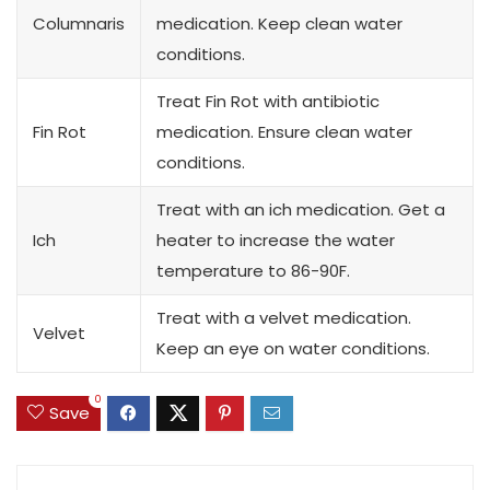
Columnaris
medication. Keep clean water
conditions.
Treat Fin Rot with antibiotic
Fin Rot
medication. Ensure clean water
conditions.
Treat with an ich medication. Get a
Ich
heater to increase the water
temperature to 86-90F.
Treat with a velvet medication.
Velvet
Keep an eye on water conditions.
0
Save