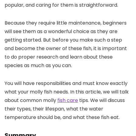
popular, and caring for them is straightforward.
Because they require little maintenance, beginners
will see them as a wonderful choice as they are
getting started. But before you make such a step
and become the owner of these fish, it is important
to do proper research and learn about these
species as much as you can.
You will have responsibilities and must know exactly
what your molly fish needs. In this article, we will talk
about common molly
fish care
tips. We will discuss
their types, their lifespan, what the water
temperature should be, and what these fish eat.
Summary