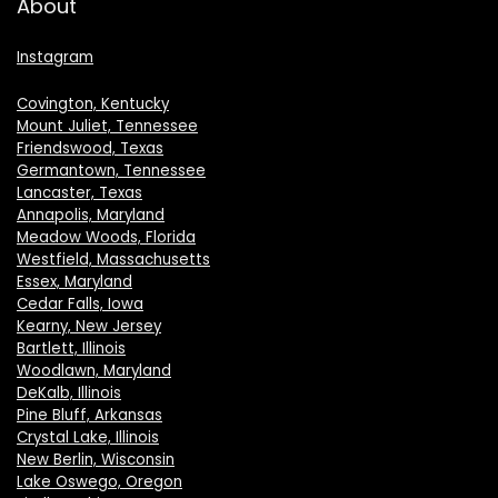
About
Instagram
Covington, Kentucky
Mount Juliet, Tennessee
Friendswood, Texas
Germantown, Tennessee
Lancaster, Texas
Annapolis, Maryland
Meadow Woods, Florida
Westfield, Massachusetts
Essex, Maryland
Cedar Falls, Iowa
Kearny, New Jersey
Bartlett, Illinois
Woodlawn, Maryland
DeKalb, Illinois
Pine Bluff, Arkansas
Crystal Lake, Illinois
New Berlin, Wisconsin
Lake Oswego, Oregon