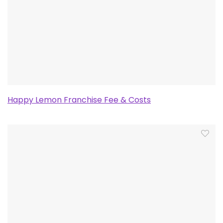
Happy Lemon Franchise Fee & Costs