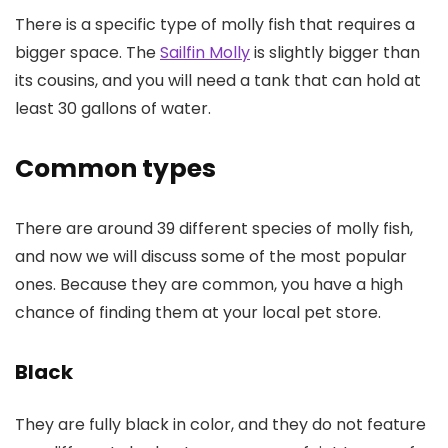
There is a specific type of molly fish that requires a
bigger space. The
Sailfin Molly
is slightly bigger than
its cousins, and you will need a tank that can hold at
least 30 gallons of water.
Common types
There are around 39 different species of molly fish,
and now we will discuss some of the most popular
ones. Because they are common, you have a high
chance of finding them at your local pet store.
Black
They are fully black in color, and they do not feature