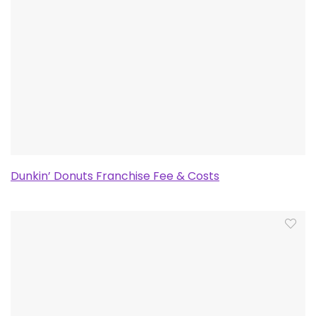
Dunkin’ Donuts Franchise Fee & Costs