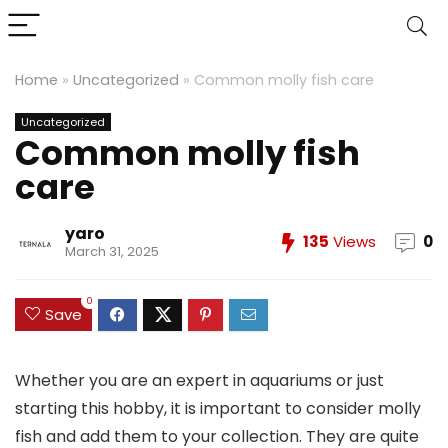
Home
»
Uncategorized
»
Common molly fish care
Uncategorized
Common molly fish
care
yaro
135
Views
0
March 31, 2025
0
Save
Whether you are an expert in aquariums or just
starting this hobby, it is important to consider molly
fish and add them to your collection. They are quite