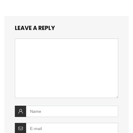
LEAVE A REPLY