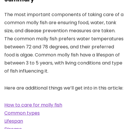
The most important components of taking care of a
common molly fish are ensuring food, water, tank
size, and disease prevention measures are taken.
The common molly fish prefers water temperatures
between 72 and 78 degrees, and their preferred
food is algae. Common molly fish have a lifespan of
between 3 to 5 years, with living conditions and type
of fish influencing it.
Here are additional things we’ll get into in this article:
How to care for molly fish
Common types
Lifespan