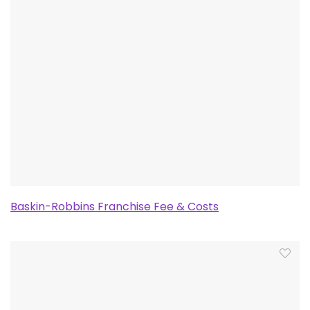
Baskin-Robbins Franchise Fee & Costs