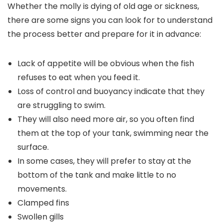
Whether the molly is dying of old age or sickness,
there are some signs you can look for to understand
the process better and prepare for it in advance:
Lack of appetite will be obvious when the fish
refuses to eat when you feed it.
Loss of control and buoyancy indicate that they
are struggling to swim.
They will also need more air, so you often find
them at the top of your tank, swimming near the
surface.
In some cases, they will prefer to stay at the
bottom of the tank and make little to no
movements.
Clamped fins
Swollen gills