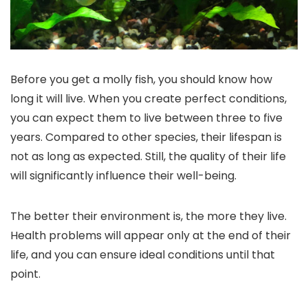
Before you get a molly fish, you should know how
long it will live. When you create perfect conditions,
you can expect them to live between three to five
years. Compared to other species, their lifespan is
not as long as expected. Still, the quality of their life
will significantly influence their well-being.
The better their environment is, the more they live.
Health problems will appear only at the end of their
life, and you can ensure ideal conditions until that
point.