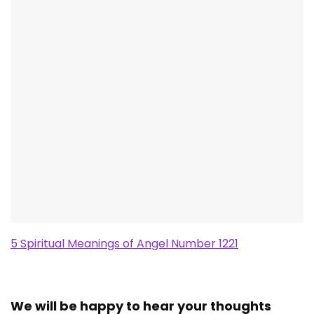
5 Spiritual Meanings of Angel Number 1221
We will be happy to hear your thoughts