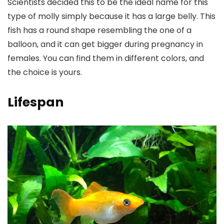
Scientists decided this to be the ideal name for this
type of molly simply because it has a large belly. This
fish has a round shape resembling the one of a
balloon, and it can get bigger during pregnancy in
females. You can find them in different colors, and
the choice is yours.
Lifespan