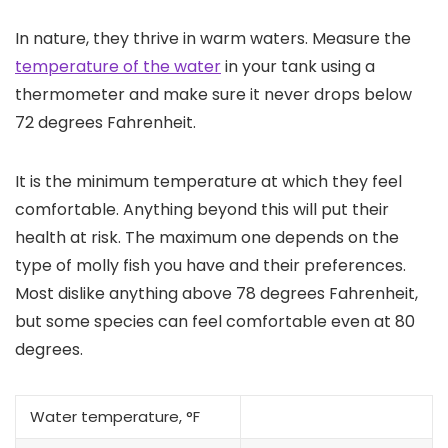
In nature, they thrive in warm waters. Measure the
temperature of the water
in your tank using a
thermometer and make sure it never drops below
72 degrees Fahrenheit.
It is the minimum temperature at which they feel
comfortable. Anything beyond this will put their
health at risk. The maximum one depends on the
type of molly fish you have and their preferences.
Most dislike anything above 78 degrees Fahrenheit,
but some species can feel comfortable even at 80
degrees.
Water temperature, °F