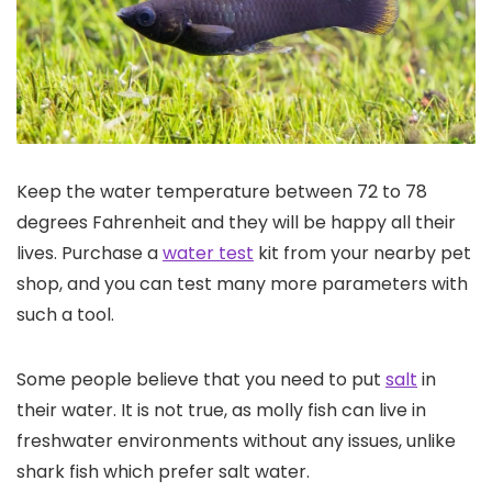
Keep the water temperature between 72 to 78
degrees Fahrenheit and they will be happy all their
lives. Purchase a
water test
kit from your nearby pet
shop, and you can test many more parameters with
such a tool.
Some people believe that you need to put
salt
in
their water. It is not true, as molly fish can live in
freshwater environments without any issues, unlike
shark fish which prefer salt water.