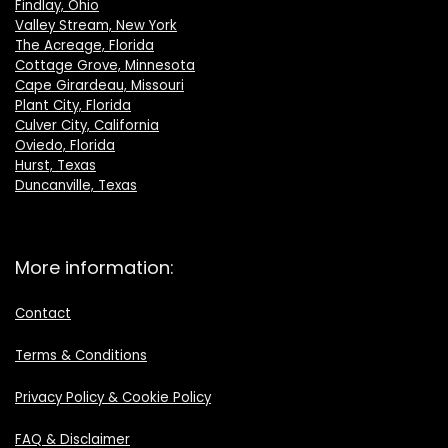
Findlay, Ohio
Valley Stream, New York
The Acreage, Florida
Cottage Grove, Minnesota
Cape Girardeau, Missouri
Plant City, Florida
Culver City, California
Oviedo, Florida
Hurst, Texas
Duncanville, Texas
More information:
Contact
Terms & Conditions
Privacy Policy & Cookie Policy
FAQ & Disclaimer