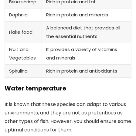
Brine shrimp
Rich in protein and fat
Daphnia
Rich in protein and minerals
A balanced diet that provides all
Flake food
the essential nutrients
Fruit and
It provides a variety of vitamins
Vegetables
and minerals
Spirulina
Rich in protein and antioxidants
Water temperature
It is known that these species can adapt to various
environments, and they are not as pretentious as
other types of fish. However, you should ensure some
optimal conditions for them.