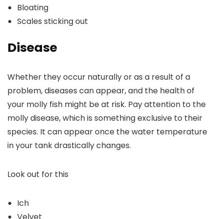
Bloating
Scales sticking out
Disease
Whether they occur naturally or as a result of a
problem, diseases can appear, and the health of
your molly fish might be at risk. Pay attention to the
molly disease, which is something exclusive to their
species. It can appear once the water temperature
in your tank drastically changes.
Look out for this
Ich
Velvet