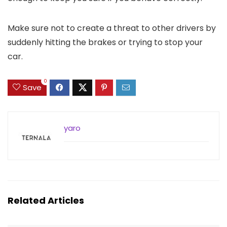
Make sure not to create a threat to other drivers by
suddenly hitting the brakes or trying to stop your
car.
0
Save
yaro
Related Articles