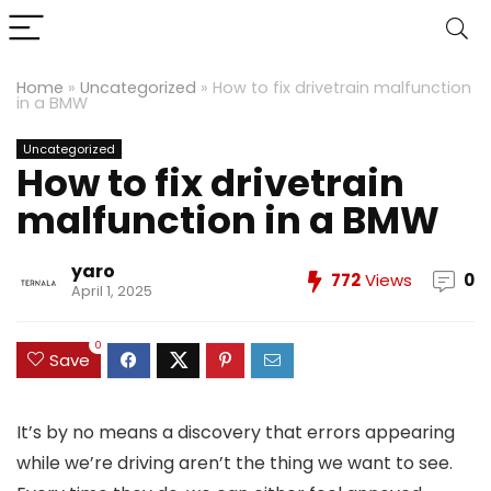
Home
»
Uncategorized
»
How to fix drivetrain malfunction
in a BMW
Uncategorized
How to fix drivetrain
malfunction in a BMW
yaro
772
Views
0
April 1, 2025
0
Save
It’s by no means a discovery that errors appearing
while we’re driving aren’t the thing we want to see.