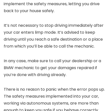
implement the safety measures, letting you drive
back to your house safely.
It’s not necessary to stop driving immediately after
your car enters limp mode. It’s advised to keep
driving until you reach a safe destination or a place
from which you’ll be able to call the mechanic.
In any case, make sure to call your dealership or a
BMW mechanic to get your damages repaired if
you’re done with driving already.
There is no reason to panic when the error pops up.
The safety measures implemented into your car,
working via autonomous systems, are more than
enough to keep you safe if you behave correctly.