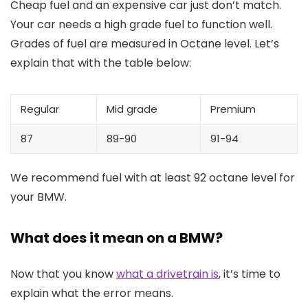
Cheap fuel and an expensive car just don’t match.
Your car needs a high grade fuel to function well.
Grades of fuel are measured in Octane level. Let’s
explain that with the table below:
Regular
Mid grade
Premium
87
89-90
91-94
We recommend fuel with at least 92 octane level for
your BMW.
What does it mean on a BMW?
Now that you know
what a drivetrain is
, it’s time to
explain what the error means.