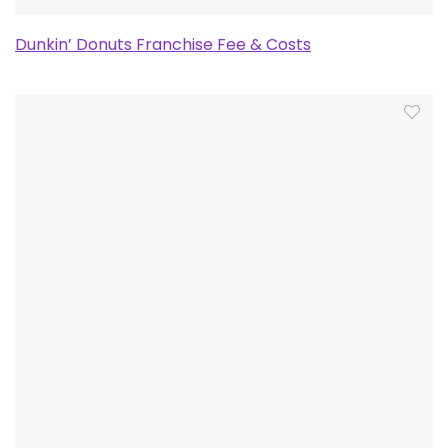
Dunkin’ Donuts Franchise Fee & Costs