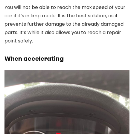
You will not be able to reach the max speed of your
car if it’s in limp mode. It is the best solution, as it
prevents further damage to the already damaged
parts. It’s while it also allows you to reach a repair
point safely.
When accelerating