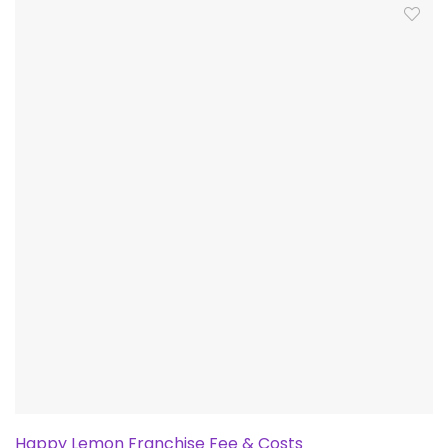
Happy Lemon Franchise Fee & Costs