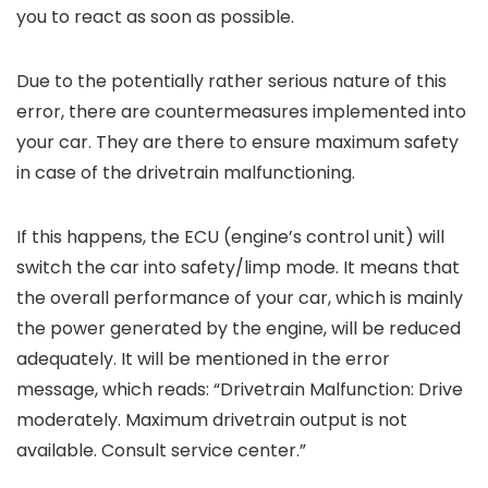
you to react as soon as possible.
Due to the potentially rather serious nature of this
error, there are countermeasures implemented into
your car. They are there to ensure maximum safety
in case of the drivetrain malfunctioning.
If this happens, the ECU (engine’s control unit) will
switch the car into safety/limp mode. It means that
the overall performance of your car, which is mainly
the power generated by the engine, will be reduced
adequately. It will be mentioned in the error
message, which reads: “Drivetrain Malfunction: Drive
moderately. Maximum drivetrain output is not
available. Consult service center.”