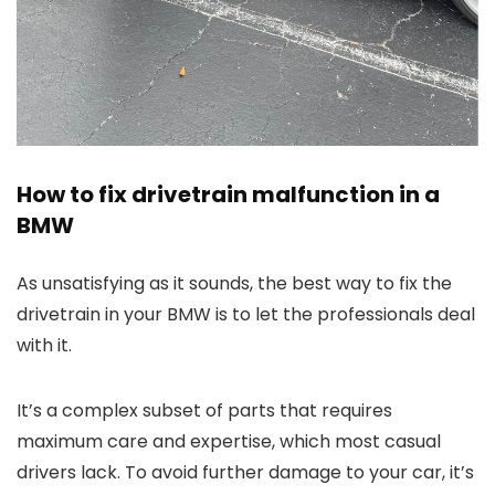
How to fix drivetrain malfunction in a
BMW
As unsatisfying as it sounds, the best way to fix the
drivetrain in your BMW is to let the professionals deal
with it.
It’s a complex subset of parts that requires
maximum care and expertise, which most casual
drivers lack. To avoid further damage to your car, it’s