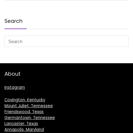
Search
About
Instagram
Covington, Kentucky
Mount Juliet, Tennessee
Friendswood, Texas
Germantown, Tennessee
Lancaster, Texas
Annapolis, Maryland