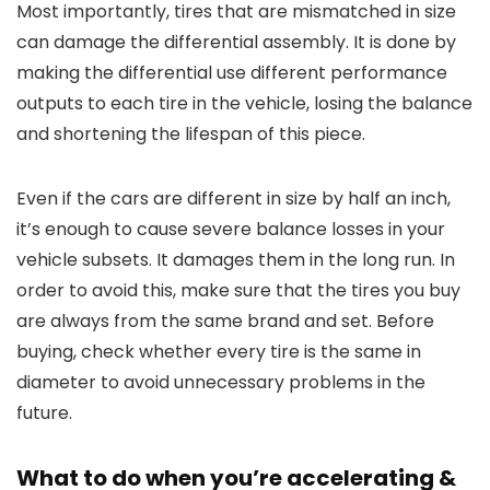
Most importantly, tires that are mismatched in size
can damage the differential assembly. It is done by
making the differential use different performance
outputs to each tire in the vehicle, losing the balance
and shortening the lifespan of this piece.
Even if the cars are different in size by half an inch,
it’s enough to cause severe balance losses in your
vehicle subsets. It damages them in the long run. In
order to avoid this, make sure that the tires you buy
are always from the same brand and set. Before
buying, check whether every tire is the same in
diameter to avoid unnecessary problems in the
future.
What to do when you’re accelerating &