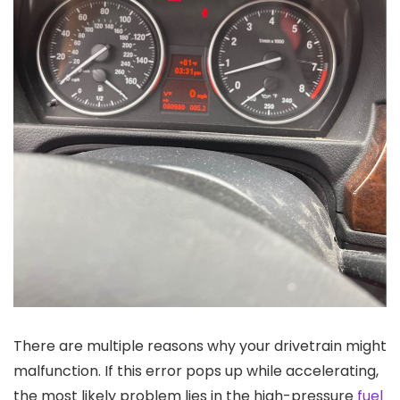
There are multiple reasons why your drivetrain might
malfunction. If this error pops up while accelerating,
the most likely problem lies in the high-pressure
fuel