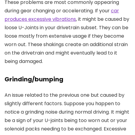
These problems are most commonly appearing
during gear changing or accelerating. If your
car
produces excessive vibrations
, it might be caused by
loose U-Joints in your drivetrain subset. They can be
loose mostly from extensive usage if they become
worn out. These shakings create an additional strain
on the drivetrain and might eventually lead to it
being damaged.
Grinding/bumping
An issue related to the previous one but caused by
slightly different factors. Suppose you happen to
notice a grinding noise during normal driving. It might
be a sign of your U-joints being too worn out or your
solenoid packs needing to be exchanged. Excessive