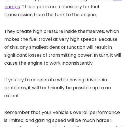
pumps
. These parts are necessary for fuel
transmission from the tank to the engine.
They create high pressure inside themselves, which
makes the fuel travel at very high speeds. Because
of this, any smallest dent or function will result in
significant losses of transmitting power. In turn, it will
cause the engine to work inconsistently.
If you try to accelerate while having drivetrain
problems, it will technically be possible up to an
extent.
Remember that your vehicle’s overall performance
is limited, and gaining speed will be much harder.