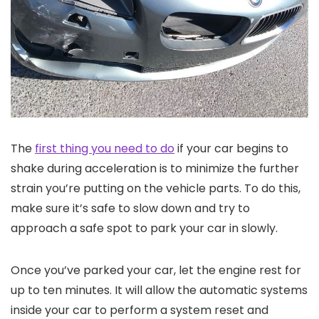
The
first thing you need to do
if your car begins to
shake during acceleration is to minimize the further
strain you’re putting on the vehicle parts. To do this,
make sure it’s safe to slow down and try to
approach a safe spot to park your car in slowly.
Once you’ve parked your car, let the engine rest for
up to ten minutes. It will allow the automatic systems
inside your car to perform a system reset and