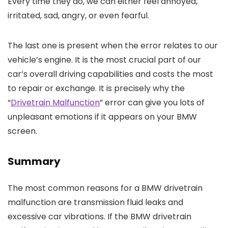
Every time they do, we can either feel annoyed,
irritated, sad, angry, or even fearful.
The last one is present when the error relates to our
vehicle’s engine. It is the most crucial part of our
car’s overall driving capabilities and costs the most
to repair or exchange. It is precisely why the
“
Drivetrain Malfunction
” error can give you lots of
unpleasant emotions if it appears on your BMW
screen.
Summary
The most common reasons for a BMW drivetrain
malfunction are transmission fluid leaks and
excessive car vibrations. If the BMW drivetrain