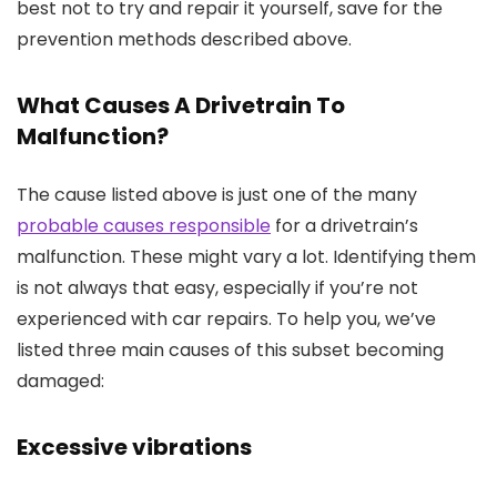
best not to try and repair it yourself, save for the
prevention methods described above.
What Causes A Drivetrain To
Malfunction?
The cause listed above is just one of the many
probable causes responsible
for a drivetrain’s
malfunction. These might vary a lot. Identifying them
is not always that easy, especially if you’re not
experienced with car repairs. To help you, we’ve
listed three main causes of this subset becoming
damaged:
Excessive vibrations