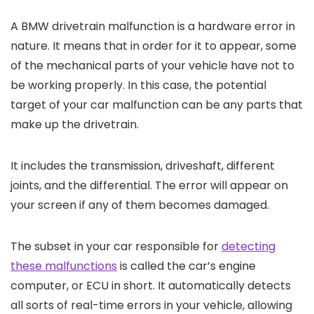
A BMW drivetrain malfunction is a hardware error in
nature. It means that in order for it to appear, some
of the mechanical parts of your vehicle have not to
be working properly. In this case, the potential
target of your car malfunction can be any parts that
make up the drivetrain.
It includes the transmission, driveshaft, different
joints, and the differential. The error will appear on
your screen if any of them becomes damaged.
The subset in your car responsible for
detecting
these malfunctions
is called the car’s engine
computer, or ECU in short. It automatically detects
all sorts of real-time errors in your vehicle, allowing