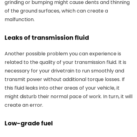
grinding or bumping might cause dents and thinning
of the ground surfaces, which can create a
malfunction.
Leaks of transmission fluid
Another possible problem you can experience is
related to the quality of your transmission fluid. It is
necessary for your drivetrain to run smoothly and
transmit power without additional torque losses. If
this fluid leaks into other areas of your vehicle, it
might disturb their normal pace of work. In turn, it will
create an error.
Low-grade fuel