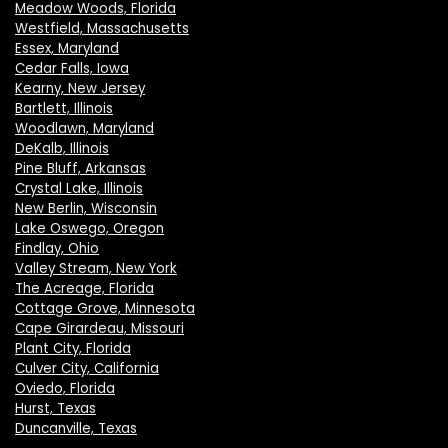
Meadow Woods, Florida
Westfield, Massachusetts
Essex, Maryland
Cedar Falls, Iowa
Kearny, New Jersey
Bartlett, Illinois
Woodlawn, Maryland
DeKalb, Illinois
Pine Bluff, Arkansas
Crystal Lake, Illinois
New Berlin, Wisconsin
Lake Oswego, Oregon
Findlay, Ohio
Valley Stream, New York
The Acreage, Florida
Cottage Grove, Minnesota
Cape Girardeau, Missouri
Plant City, Florida
Culver City, California
Oviedo, Florida
Hurst, Texas
Duncanville, Texas