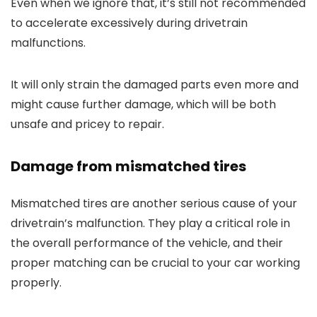
Even when we ignore that, it’s still not recommended
to accelerate excessively during drivetrain
malfunctions.
It will only strain the damaged parts even more and
might cause further damage, which will be both
unsafe and pricey to repair.
Damage from mismatched tires
Mismatched tires are another serious cause of your
drivetrain’s malfunction. They play a critical role in
the overall performance of the vehicle, and their
proper matching can be crucial to your car working
properly.