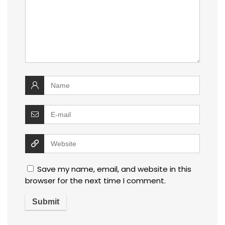
Save my name, email, and website in this
browser for the next time I comment.