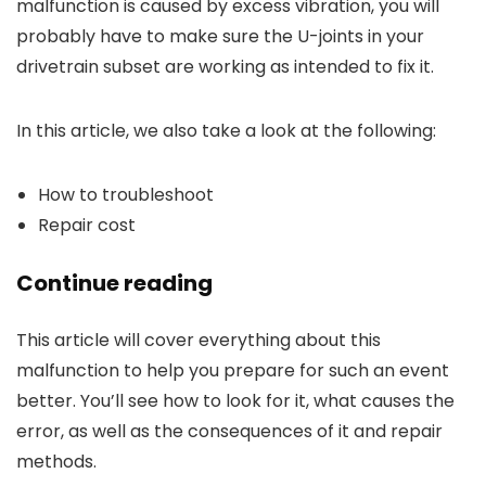
malfunction is caused by excess vibration, you will
probably have to make sure the U-joints in your
drivetrain subset are working as intended to fix it.
In this article, we also take a look at the following:
How to troubleshoot
Repair cost
Continue reading
This article will cover everything about this
malfunction to help you prepare for such an event
better. You’ll see how to look for it, what causes the
error, as well as the consequences of it and repair
methods.