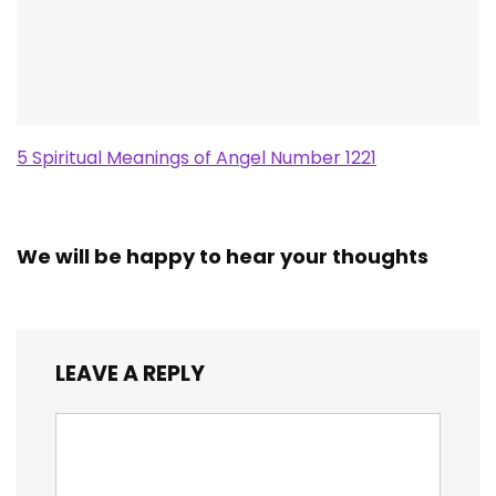
5 Spiritual Meanings of Angel Number 1221
We will be happy to hear your thoughts
LEAVE A REPLY