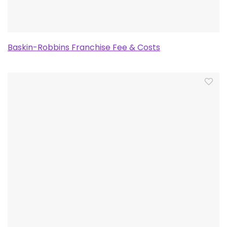
Baskin-Robbins Franchise Fee & Costs