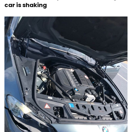
car is shaking