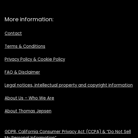
More information:
Contact
Terms & Conditions
Privacy Policy & Cookie Policy
FAQ & Disclaimer
Legal notices, intellectual property and copyright information
About Us – Who We Are
About Thomas Jepsen
GDPR, California Consumer Privacy Act (CCPA) & “Do Not Sell
My Personal Information”