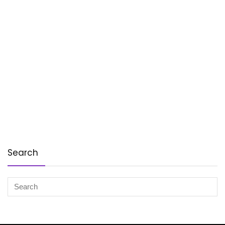
Search