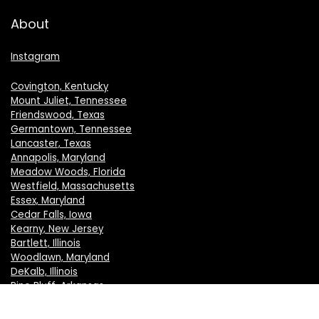
About
Instagram
Covington, Kentucky
Mount Juliet, Tennessee
Friendswood, Texas
Germantown, Tennessee
Lancaster, Texas
Annapolis, Maryland
Meadow Woods, Florida
Westfield, Massachusetts
Essex, Maryland
Cedar Falls, Iowa
Kearny, New Jersey
Bartlett, Illinois
Woodlawn, Maryland
DeKalb, Illinois
Pine Bluff, Arkansas
Crystal Lake, Illinois
New Berlin, Wisconsin