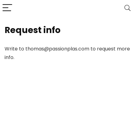
Request info
Write to thomas@passionplas.com to request more
info.