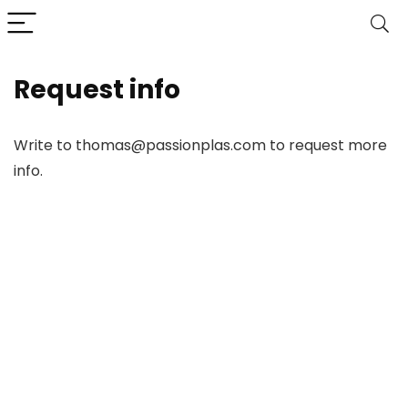
Request info
Write to thomas@passionplas.com to request more
info.