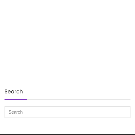
Search