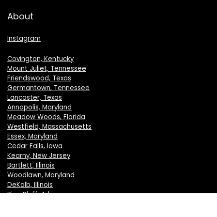
About
Instagram
Covington, Kentucky
Mount Juliet, Tennessee
Friendswood, Texas
Germantown, Tennessee
Lancaster, Texas
Annapolis, Maryland
Meadow Woods, Florida
Westfield, Massachusetts
Essex, Maryland
Cedar Falls, Iowa
Kearny, New Jersey
Bartlett, Illinois
Woodlawn, Maryland
DeKalb, Illinois
Pine Bluff, Arkansas
Crystal Lake, Illinois
New Berlin, Wisconsin