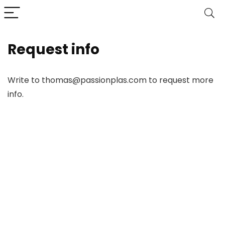
Request info
Write to thomas@passionplas.com to request more
info.