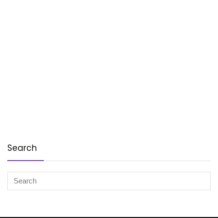
Search