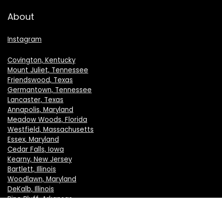
About
Instagram
Covington, Kentucky
Mount Juliet, Tennessee
Friendswood, Texas
Germantown, Tennessee
Lancaster, Texas
Annapolis, Maryland
Meadow Woods, Florida
Westfield, Massachusetts
Essex, Maryland
Cedar Falls, Iowa
Kearny, New Jersey
Bartlett, Illinois
Woodlawn, Maryland
DeKalb, Illinois
Pine Bluff, Arkansas
Crystal Lake, Illinois
New Berlin, Wisconsin